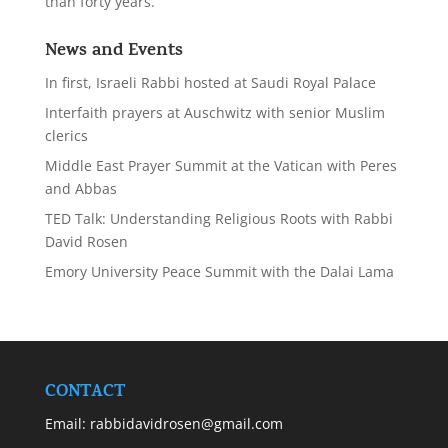
than forty years.
News and Events
In first, Israeli Rabbi hosted at Saudi Royal Palace
Interfaith prayers at Auschwitz with senior Muslim
clerics
Middle East Prayer Summit at the Vatican with Peres
and Abbas
TED Talk: Understanding Religious Roots with Rabbi
David Rosen
Emory University Peace Summit with the Dalai Lama
CONTACT
Email:
rabbidavidrosen@gmail.com