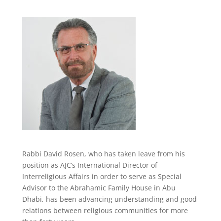
Rabbi David Rosen,
who
has taken leave from his
position as
AJC’s International Director of
Interreligious Affairs
in order to serve as Special
Advisor to the Abrahamic Family House in Abu
Dhabi,
has been advancing understanding and good
relations between religious communities for more