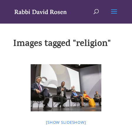
Images tagged "religion"
[SHOW SLIDESHOW]