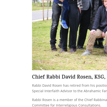
Chief Rabbi David Rosen, KSG,
Rabbi David Rosen has retired from his position
Special Interfaith Advisor to the Abrahamic Fa
Rabbi Rosen is a member of the Chief Rabbinate
Committee for Interreligious Consultations.