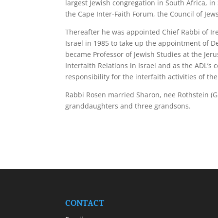
largest Jewish congregation in South Africa, i
the Cape Inter-Faith Forum, the Council of Jew
Thereafter he was appointed Chief Rabbi of Ir
Israel in 1985 to take up the appointment of D
became Professor of Jewish Studies at the Jeru
Interfaith Relations in Israel and as the ADL’s 
responsibility for the interfaith activities of
Rabbi Rosen married Sharon, nee Rothstein (G
granddaughters and three grandsons.
CONTACT