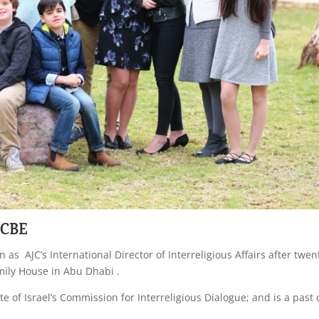
 CBE
 as AJC’s International Director of Interreligious Affairs after twen
mily House in Abu Dhabi .
 of Israel’s Commission for Interreligious Dialogue; and is a past