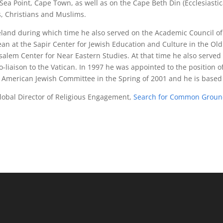
n Sea Point, Cape Town, as well as on the Cape Beth Din (Ecclesiast
s, Christians and Muslims.
eland during which time he also served on the Academic Council of 
ean at the Sapir Center for Jewish Education and Culture in the Ol
salem Center for Near Eastern Studies. At that time he also served
co-liaison to the Vatican. In 1997 he was appointed to the position o
 the American Jewish Committee in the Spring of 2001 and he is based
lobal Director of Religious Engagement,
Search for Common Grou