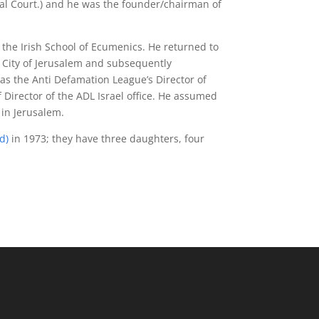
ical Court.) and he was the founder/chairman of
the Irish School of Ecumenics. He returned to
d City of Jerusalem and subsequently
 as the Anti Defamation League’s Director of
f Director of the ADL Israel office. He assumed
 in Jerusalem.
nd
)
in 1973; they have three daughters, four