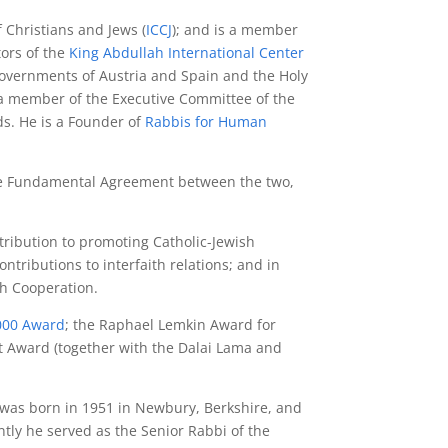
f Christians and Jews (
ICCJ
); and is a member
tors of the
King Abdullah International Center
 governments of Austria and Spain and the Holy
a member of the Executive Committee of the
s. He is a Founder of
Rabbis for Human
 the Fundamental Agreement between the two,
tribution to promoting Catholic-Jewish
tributions to interfaith relations; and in
th Cooperation.
2000 Award
; the Raphael Lemkin Award for
t Award (together with the Dalai Lama and
 was born in 1951 in Newbury, Berkshire, and
tly he served as the Senior Rabbi of the