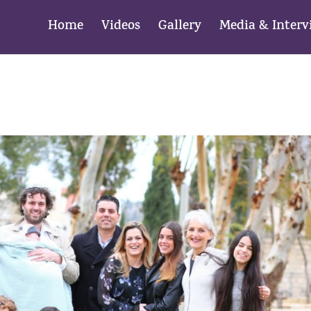
Home
Videos
Gallery
Media & Interv