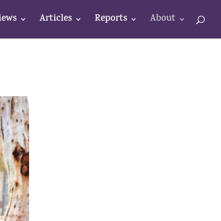
iews
Articles
Reports
About