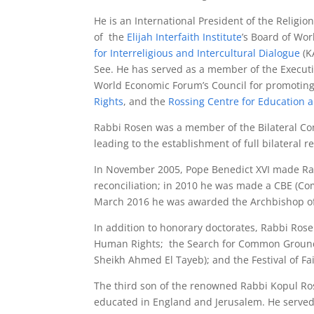
He is an International President of the Religion
of the
Elijah Interfaith Institute
’s Board of Wor
for Interreligious and Intercultural Dialogue
(K
See. He has served as a member of the Execut
World Economic Forum’s Council for promoting
Rights
, and the
Rossing Centre for Education 
Rabbi Rosen was a member of the Bilateral Co
leading to the establishment of full bilateral r
In November 2005, Pope Benedict XVI made Rabb
reconciliation; in 2010 he was made a CBE (Com
March 2016 he was awarded the Archbishop of 
In addition to honorary doctorates, Rabbi Rose
Human Rights; the Search for Common Ground A
Sheikh Ahmed El Tayeb); and the Festival of Fa
The third son of the renowned Rabbi Kopul Ros
educated in England and Jerusalem. He served 