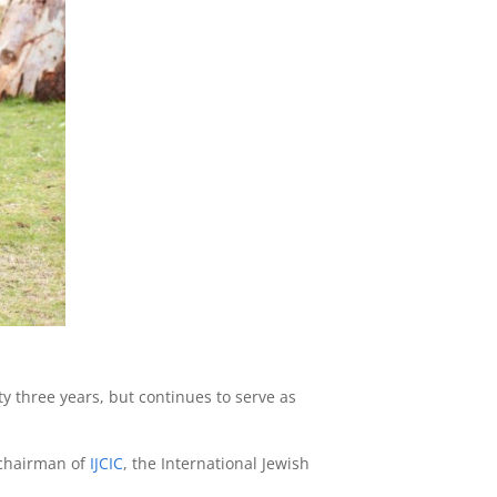
ty three years, but continues to serve as
 chairman of
IJCIC
, the International Jewish