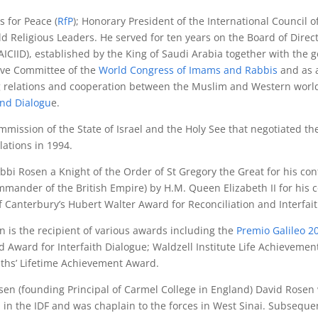
s for Peace (
RfP
); Honorary President of the International Council o
ld Religious Leaders. He served for ten years on the Board of Direc
AICIID), established by the King of Saudi Arabia together with the
ive Committee of the
World Congress of Imams and Rabbis
and as 
 relations and cooperation between the Muslim and Western world
and Dialogu
e.
mmission of the State of Israel and the Holy See that negotiated
elations in 1994.
i Rosen a Knight of the Order of St Gregory the Great for his con
mander of the British Empire) by H.M. Queen Elizabeth II for his con
Canterbury’s Hubert Walter Award for Reconciliation and Interfai
n is the recipient of various awards including the
Premio Galileo 
ward for Interfaith Dialogue; Waldzell Institute Life Achievemen
iths’ Lifetime Achievement Award.
en (founding Principal of Carmel College in England) David Rosen
in the IDF and was chaplain to the forces in West Sinai. Subsequen