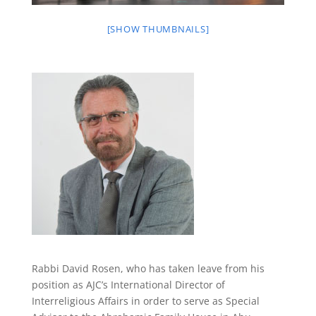
[SHOW THUMBNAILS]
Rabbi David Rosen,
who
has taken leave from his
position as
AJC’s International Director of
Interreligious Affairs
in order to serve as Special