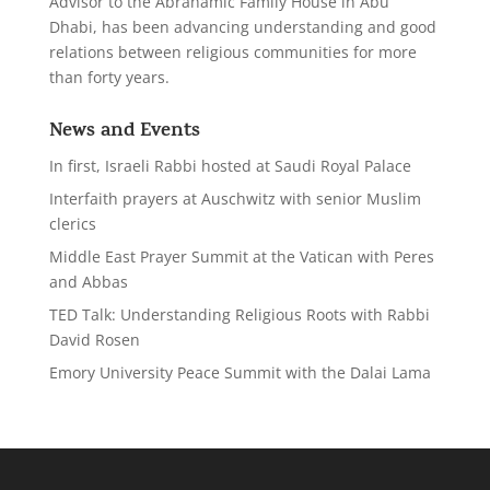
Advisor to the Abrahamic Family House in Abu
Dhabi,
has been advancing understanding and good
relations between religious communities for more
than forty years.
News and Events
In first, Israeli Rabbi hosted at Saudi Royal Palace
Interfaith prayers at Auschwitz with senior Muslim
clerics
Middle East Prayer Summit at the Vatican with Peres
and Abbas
TED Talk: Understanding Religious Roots with Rabbi
David Rosen
Emory University Peace Summit with the Dalai Lama