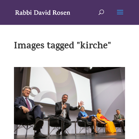
Images tagged "kirche"